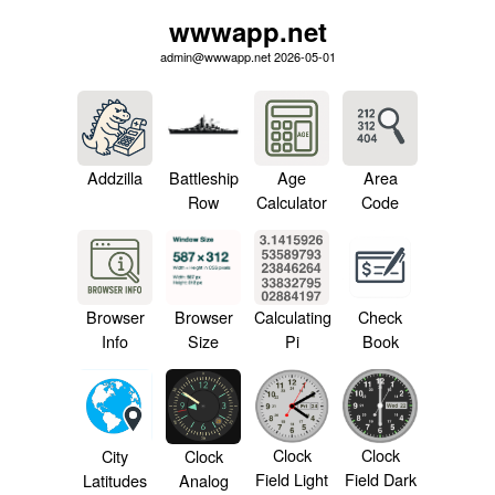
wwwapp.net
admin@wwwapp.net 2026-05-01
Addzilla
Battleship
Age
Area
Row
Calculator
Code
Browser
Browser
Calculating
Check
Info
Size
Pi
Book
Clock
Clock
City
Clock
Field Light
Field Dark
Latitudes
Analog