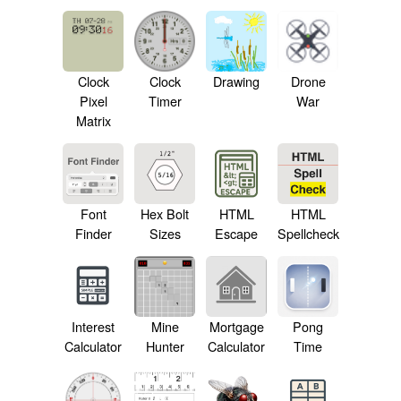
Drawing
Clock
Clock
Drone
Pixel
Timer
War
Matrix
Font
Hex Bolt
HTML
HTML
Finder
Sizes
Escape
Spellcheck
Interest
Mine
Mortgage
Pong
Calculator
Hunter
Calculator
Time